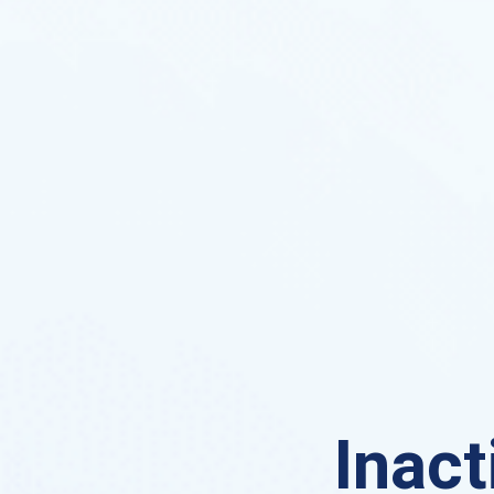
Inact