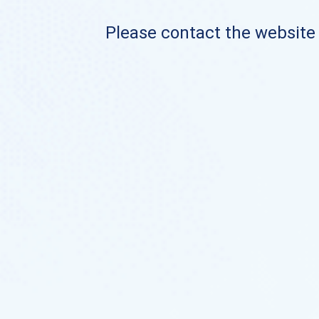
Please contact the website o