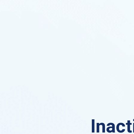
Inact