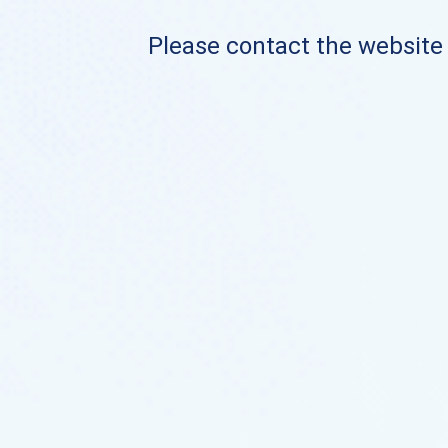
Please contact the website o