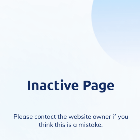
Inactive Page
Please contact the website owner if you
think this is a mistake.